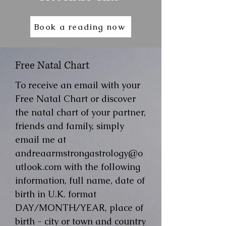
Book a reading now
Free Natal Chart
To receive an email with your
Free Natal Chart or discover
the natal chart of your partner,
friends and family, simply
email me at
andreaarmstrongastrology@o
utlook.com
with the following
information, full name, date of
birth in U.K. format
DAY/MONTH/YEAR, place of
birth - city or town and country