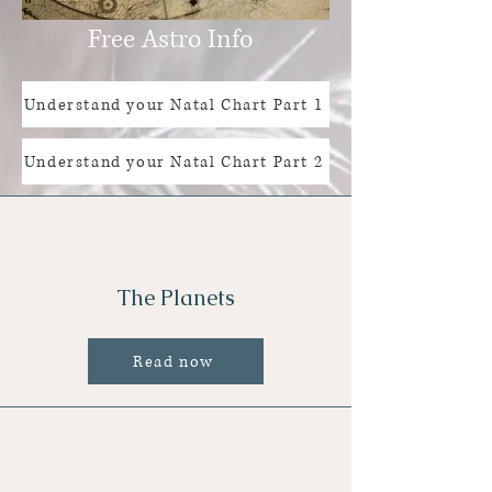
Free Astro Info
Understand your Natal Chart Part 1
Understand your Natal Chart Part 2
The Planets
Read now