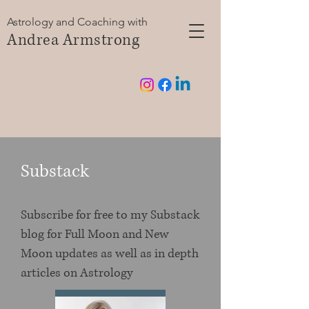
Astrology and Coaching with
Andrea Armstrong
Substack
Subscribe for free to my Substack
blog for Full Moon and New
Moon updates as well as in depth
articles on Astrology
Subscribe now