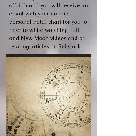
of birth and you will receive an
email with your unique
personal natal chart for you to
refer to while watching Full
and New Moon videos and or
reading articles on Substack.