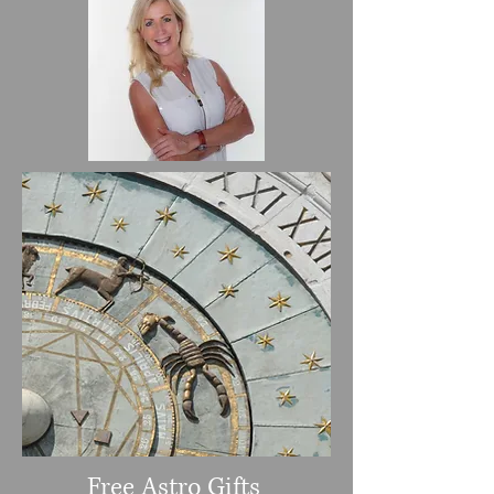
Free Astro Gifts