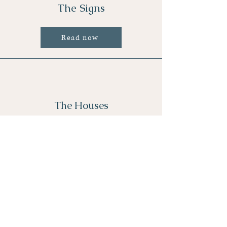
The Signs
Read now
The Houses
Read now
Astro Location Cheat Sheet