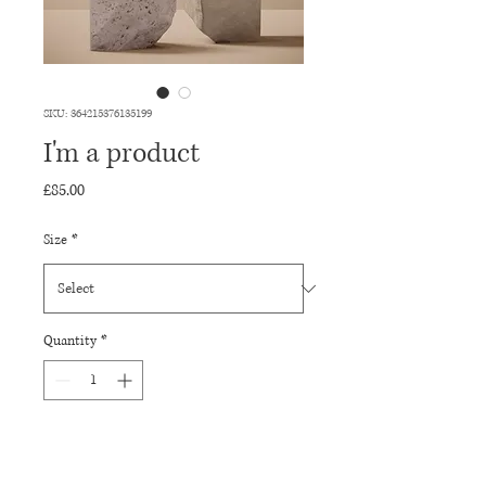
SKU: 364215376135199
I'm a product
Price
£85.00
Size
*
Quantity
*
Add to Cart