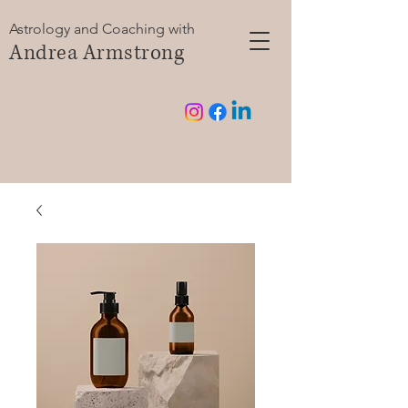
Astrology and Coaching with
Andrea Armstrong