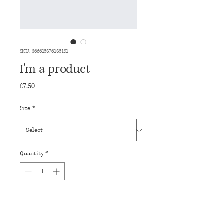
SKU: 366615376135191
I'm a product
Price
£7.50
Size
*
Quantity
*
Add to Cart