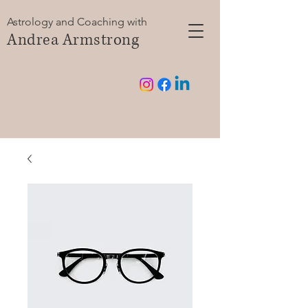
Astrology and Coaching with
Andrea Armstrong